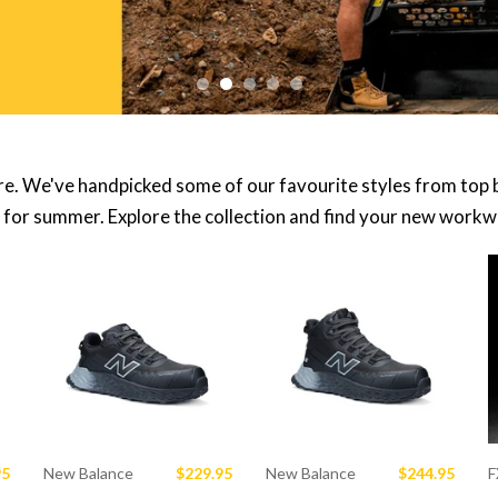
re. We've handpicked some of our favourite styles from top 
 for summer. Explore the collection and find your new workwe
95
New Balance
$229.95
New Balance
$244.95
F