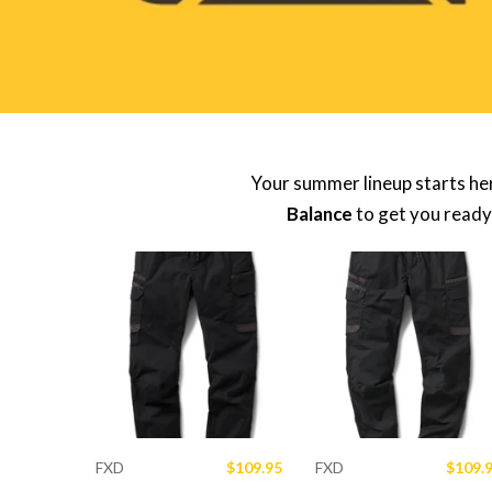
Your summer lineup starts he
Balance
to get you ready
FXD
$109.95
FXD
$109.