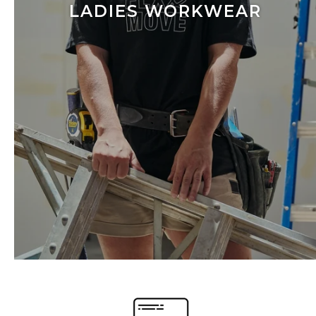
LADIES WORKWEAR