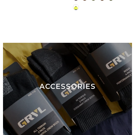
ACCESSORIES