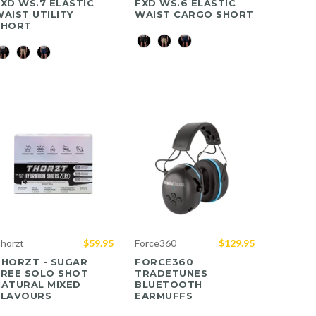
XD WS.7 ELASTIC
FXD WS.6 ELASTIC
AIST UTILITY
WAIST CARGO SHORT
SHORT
Color
olor
horzt
$59.95
Force360
$129.95
THORZT - SUGAR
FORCE360
FREE SOLO SHOT
TRADETUNES
NATURAL MIXED
BLUETOOTH
FLAVOURS
EARMUFFS