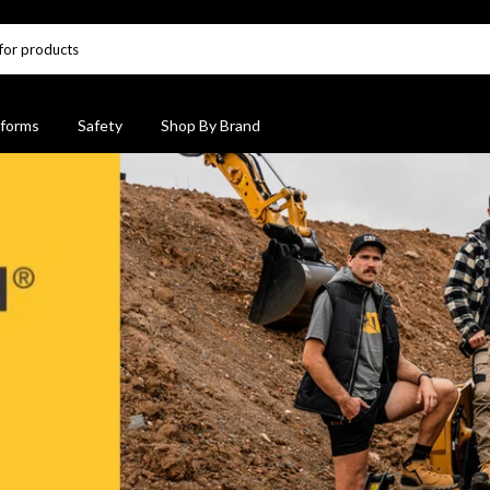
forms
Safety
Shop By Brand