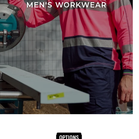
MEN'S WORKWEAR