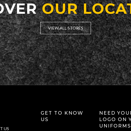
OVER
OUR LOCA
VIEW ALL STORES
GET TO KNOW
NEED YOU
US
LOGO ON 
UNIFORMS
T US