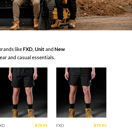
brands like
FXD, Unit
and
New
ar and casual essentials.
XD
$79.95
FXD
$79.95