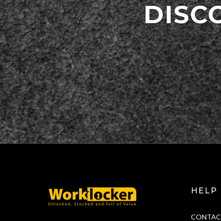
DISC
HELP
CONTAC