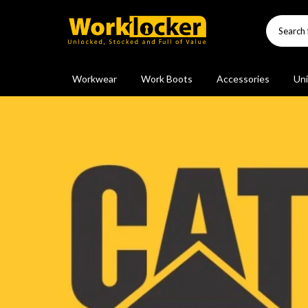
Skip
to
content
Workwear
Work Boots
Accessories
Uni