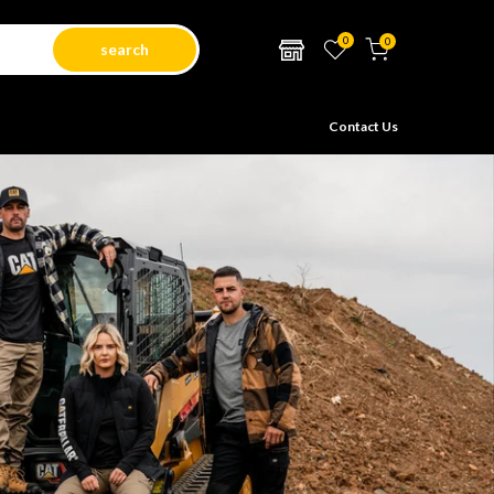
0
0
search
Contact Us