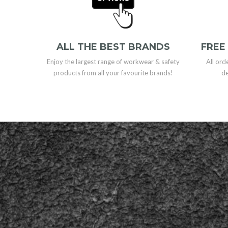
ALL THE BEST BRANDS
FREE
Enjoy the largest range of workwear & safety
All ord
products from all your favourite brands!
de