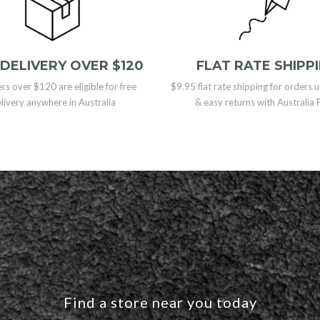
 DELIVERY OVER $120
FLAT RATE SHIPP
ers over $120 are eligible for free
$9.95 flat rate shipping for orders
livery anywhere in Australia
& easy returns with Australia 
Find a store near you today