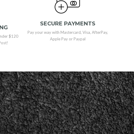
SECURE PAYMENTS
ING
Pay your way with Mastercard, Visa, AfterPay,
 under $120
Apple Pay or Paypal
Post!