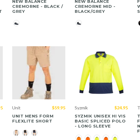
NEW BALANCE
NEW BALANCE
F
CREMORNE - BLACK /
CREMORNE MID -
W
T
GREY
BLACK/GREY
Color
Color
C
95
Unit
$59.95
Syzmik
$24.95
T
UNIT MENS FORM
SYZMIK UNISEX HI VIS
FLEXLITE SHORT
BASIC SPLICED POLO
- LONG SLEEVE
Color
Color