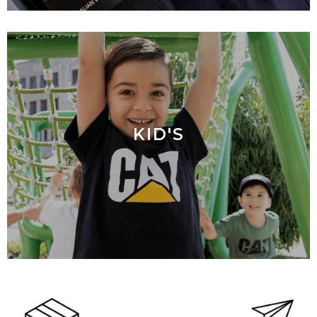
KID'S