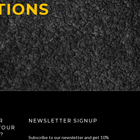
TIONS
R
NEWSLETTER SIGNUP
YOUR
?
Subscribe to our newsletter and get 10%