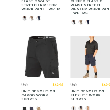
ELASTIC WAIST
CUFFED ELASTIC
STRETCH RIPSTOP
WAIST STRECTH
WORK PANT - WP-12
RIPSTOP WORK PAN
- WP-12C
Color
Color
Unit
$69.95
Unit
$69.
UNIT DEMOLITION
UNIT DEMOLITION
CARGO WORK
FLEXLITE WORK
SHORTS
SHORTS
Color
Color